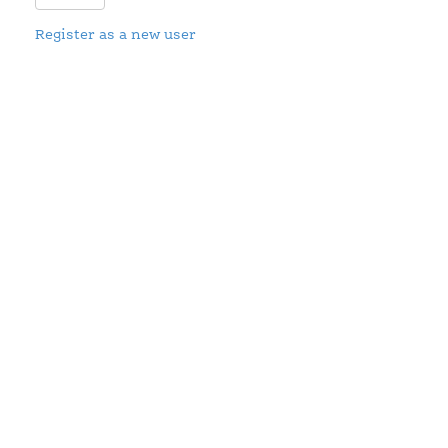
Register as a new user