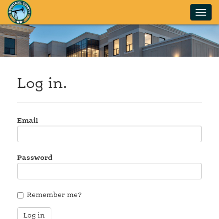
Log in.
Email
Password
Remember me?